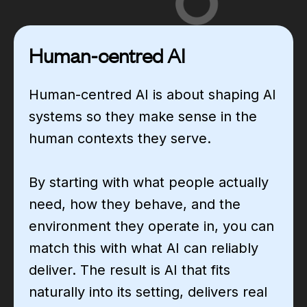
Human-centred AI
Human-centred AI is about shaping AI
systems so they make sense in the
human contexts they serve.
By starting with what people actually
need, how they behave, and the
environment they operate in, you can
match this with what AI can reliably
deliver. The result is AI that fits
naturally into its setting, delivers real