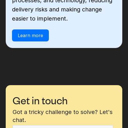
processes, and technology, reducing
delivery risks and making change
easier to implement.
Learn more
Get in touch
Got a tricky challenge to solve? Let's
chat.