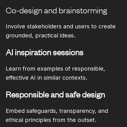
Co-design and brainstorming
Involve stakeholders and users to create
grounded, practical ideas.
AI inspiration sessions
Learn from examples of responsible,
effective AI in similar contexts.
Responsible and safe design
Embed safeguards, transparency, and
ethical principles from the outset.