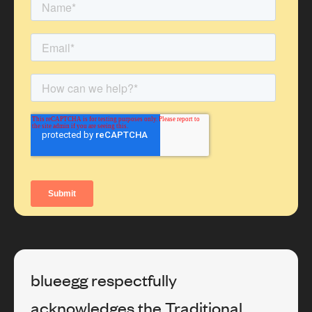
blueegg respectfully
acknowledges the Traditional