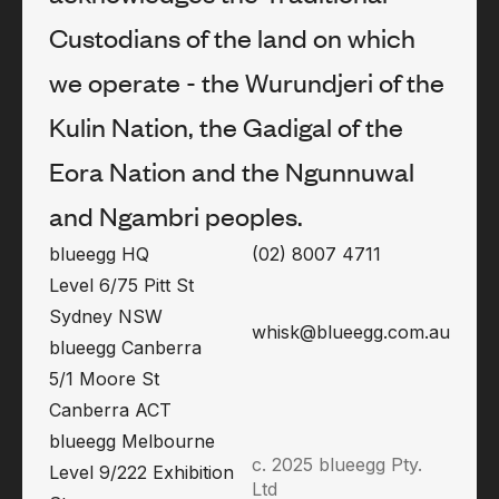
Custodians of the land on which
we operate - the Wurundjeri of the
Kulin Nation, the Gadigal of the
Eora Nation and the Ngunnuwal
and Ngambri peoples.
blueegg HQ
(02) 8007 4711
Level 6/75 Pitt St
Sydney NSW
whisk@blueegg.com.au
blueegg Canberra
5/1 Moore St
Canberra ACT
blueegg Melbourne
c. 2025 blueegg Pty.
Level 9/222 Exhibition
Ltd