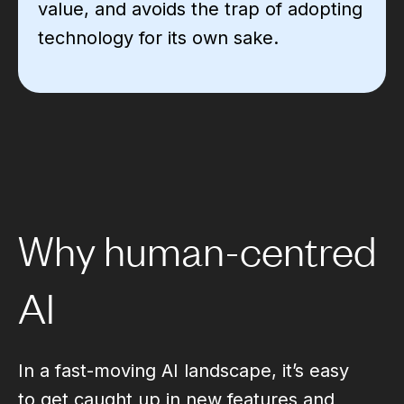
value, and avoids the trap of adopting
technology for its own sake.
Why human-centred
AI
In a fast-moving AI landscape, it’s easy
to get caught up in new features and