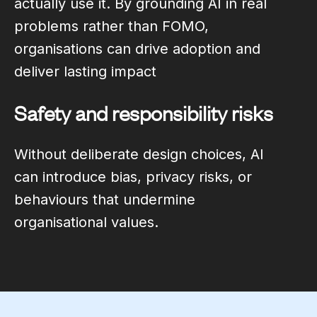
actually use it. By grounding AI in real
problems rather than FOMO,
organisations can drive adoption and
deliver lasting impact
Safety and responsibility risks
Without deliberate design choices, AI
can introduce bias, privacy risks, or
behaviours that undermine
organisational values.