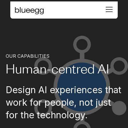
OUR CAPABILITIES
Human-centred AI
Design AI experiences that
work for people, not just
for the technology.