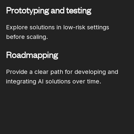
Prototyping and testing
Explore solutions in low-risk settings
before scaling.
Roadmapping
Provide a clear path for developing and
integrating AI solutions over time.