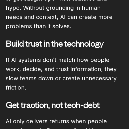
hype. Without grounding in human
needs and context, AI can create more
problems than it solves.
Build trust in the technology
If AI systems don’t match how people
work, decide, and trust information, they
slow teams down or create unnecessary
friction.
Get traction, not tech-debt
AI only delivers returns when people