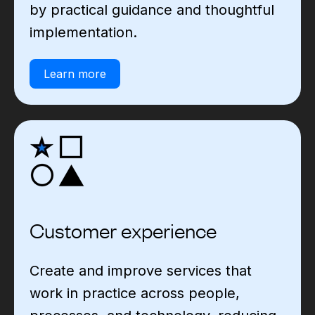
by practical guidance and thoughtful
implementation.
Learn more
Customer experience
Create and improve services that
work in practice across people,