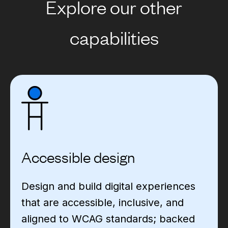
Explore our other
capabilities
Accessible design
Design and build digital experiences
that are accessible, inclusive, and
aligned to WCAG standards; backed