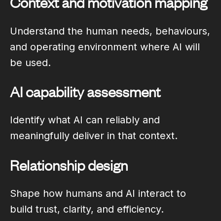
Context and motivation mapping
Understand the human needs, behaviours,
and operating environment where AI will
be used.
AI capability assessment
Identify what AI can reliably and
meaningfully deliver in that context.
Relationship design
Shape how humans and AI interact to
build trust, clarity, and efficiency.