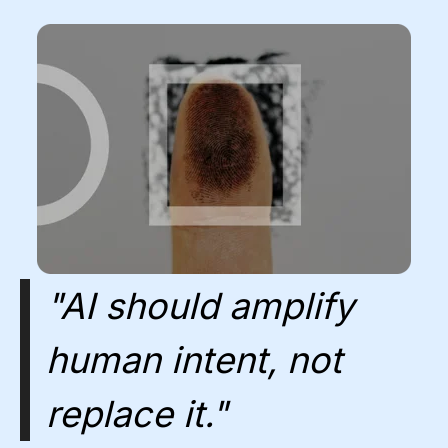
"AI should amplify
human intent, not
replace it."