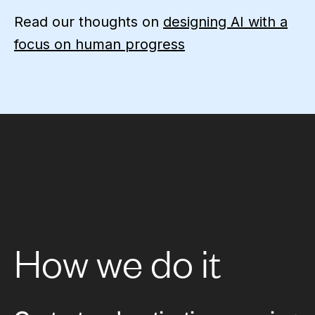
Read our thoughts on
designing AI with a
focus on human progress
How we do it