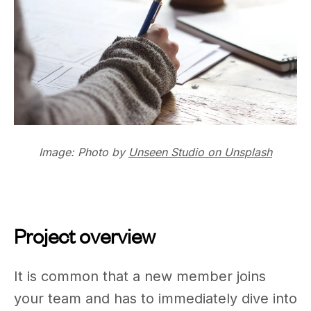
Image: Photo by
Unseen Studio on Unsplash
Project overview
It is common that a new member joins
your team and has to immediately dive into