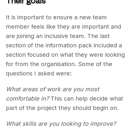
Their goals
It is important to ensure a new team
member feels like they are important and
are joining an inclusive team. The last
section of the information pack included a
section focused on what they were looking
for from the organisation. Some of the
questions I asked were:
What areas of work are you most
comfortable in?
This can help decide what
part of the project they should begin on.
What skills are you looking to improve?