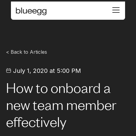
< Back to Articles
July 1, 2020 at 5:00 PM
How to onboard a
new team member
effectively