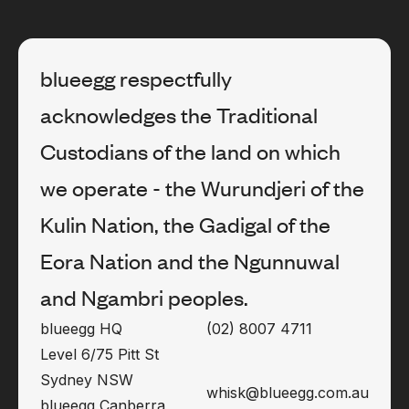
blueegg respectfully
acknowledges the Traditional
Custodians of the land on which
we operate - the Wurundjeri of the
Kulin Nation, the Gadigal of the
Eora Nation and the Ngunnuwal
and Ngambri peoples.
blueegg HQ
(02) 8007 4711
Level 6/75 Pitt St
Sydney NSW
whisk@blueegg.com.au
blueegg Canberra