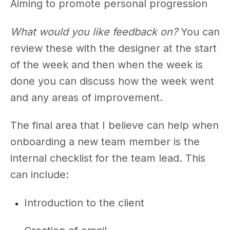
Aiming to promote personal progression
What would you like feedback on?
You can
review these with the designer at the start
of the week and then when the week is
done you can discuss how the week went
and any areas of improvement.
The final area that I believe can help when
onboarding a new team member is the
internal checklist for the team lead. This
can include:
Introduction to the client