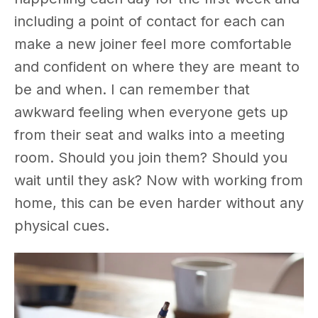
including a point of contact for each can
make a new joiner feel more comfortable
and confident on where they are meant to
be and when. I can remember that
awkward feeling when everyone gets up
from their seat and walks into a meeting
room. Should you join them? Should you
wait until they ask? Now with working from
home, this can be even harder without any
physical cues.