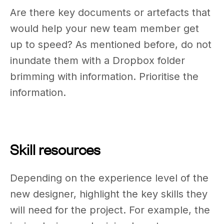
Are there key documents or artefacts that
would help your new team member get
up to speed? As mentioned before, do not
inundate them with a Dropbox folder
brimming with information. Prioritise the
information.
Skill resources
Depending on the experience level of the
new designer, highlight the key skills they
will need for the project. For example, the