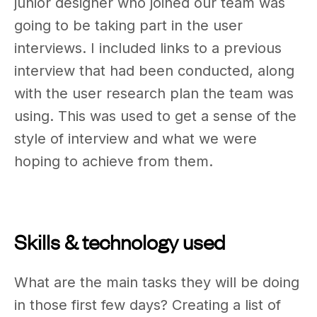
junior designer who joined our team was
going to be taking part in the user
interviews. I included links to a previous
interview that had been conducted, along
with the user research plan the team was
using. This was used to get a sense of the
style of interview and what we were
hoping to achieve from them.
Skills & technology used
What are the main tasks they will be doing
in those first few days? Creating a list of