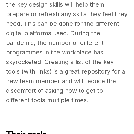
the key design skills will help them
prepare or refresh any skills they feel they
need. This can be done for the different
digital platforms used. During the
pandemic, the number of different
programmes in the workplace has
skyrocketed. Creating a list of the key
tools (with links) is a great repository for a
new team member and will reduce the
discomfort of asking how to get to
different tools multiple times.