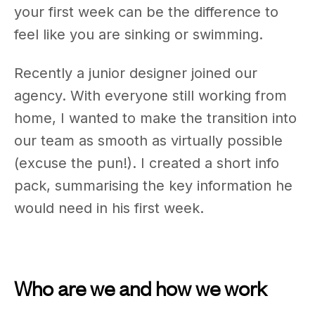
your first week can be the difference to
feel like you are sinking or swimming.
Recently a junior designer joined our
agency. With everyone still working from
home, I wanted to make the transition into
our team as smooth as virtually possible
(excuse the pun!). I created a short info
pack, summarising the key information he
would need in his first week.
Who are we and how we work