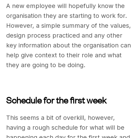
A new employee will hopefully know the
organisation they are starting to work for.
However, a simple summary of the values,
design process practiced and any other
key information about the organisation can
help give context to their role and what
they are going to be doing.
Schedule for the first week
This seems a bit of overkill, however,
having a rough schedule for what will be
happening each day for the first week and