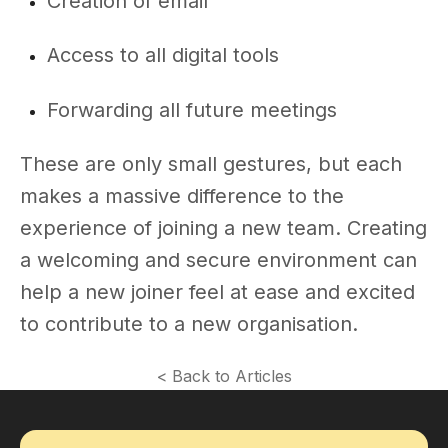
Creation of email
Access to all digital tools
Forwarding all future meetings
These are only small gestures, but each
makes a massive difference to the
experience of joining a new team. Creating
a welcoming and secure environment can
help a new joiner feel at ease and excited
to contribute to a new organisation.
< Back to Articles