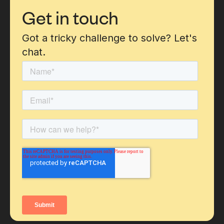
Get in touch
Got a tricky challenge to solve? Let's
chat.