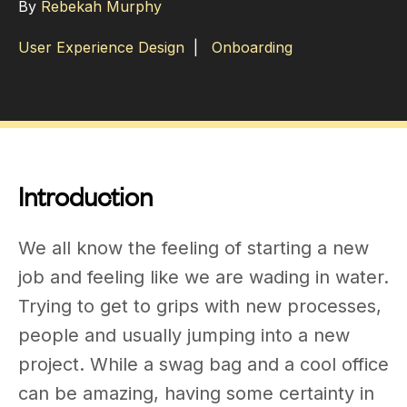
By
Rebekah Murphy
User Experience Design
|
Onboarding
Introduction
We all know the feeling of starting a new
job and feeling like we are wading in water.
Trying to get to grips with new processes,
people and usually jumping into a new
project. While a swag bag and a cool office
can be amazing, having some certainty in