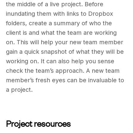
the middle of a live project. Before
inundating them with links to Dropbox
folders, create a summary of who the
client is and what the team are working
on. This will help your new team member
gain a quick snapshot of what they will be
working on. It can also help you sense
check the team’s approach. A new team
member’s fresh eyes can be invaluable to
a project.
Project resources