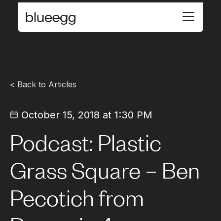
< Back to Articles
October 15, 2018 at 1:30 PM
Podcast: Plastic
Grass Square – Ben
Pecotich from