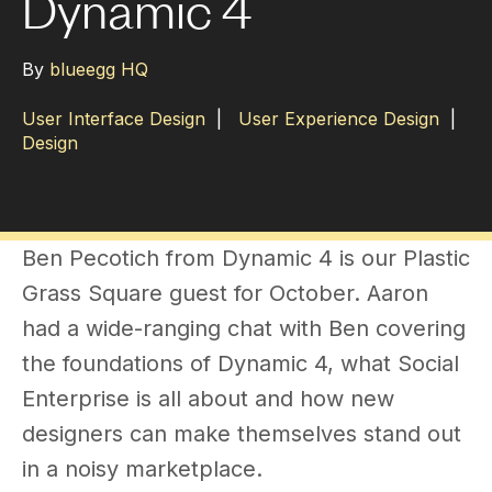
Dynamic 4
By
blueegg HQ
User Interface Design
|
User Experience Design
|
Design
Ben Pecotich from Dynamic 4 is our Plastic
Grass Square guest for October. Aaron
had a wide-ranging chat with Ben covering
the foundations of Dynamic 4, what Social
Enterprise is all about and how new
designers can make themselves stand out
in a noisy marketplace.