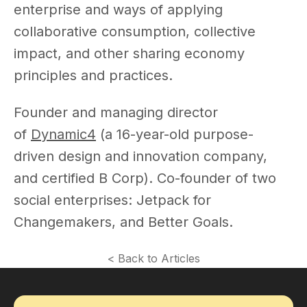
enterprise and ways of applying
collaborative consumption, collective
impact, and other sharing economy
principles and practices.
Founder and managing director
of
Dynamic4
(a 16-year-old purpose-
driven design and innovation company,
and certified B Corp). Co-founder of two
social enterprises: Jetpack for
Changemakers, and Better Goals.
< Back to Articles