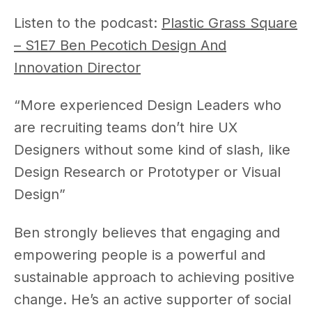
Listen to the podcast:
Plastic Grass Square
– S1E7 Ben Pecotich Design And
Innovation Director
“More experienced Design Leaders who
are recruiting teams don’t hire UX
Designers without some kind of slash, like
Design Research or Prototyper or Visual
Design”
Ben strongly believes that engaging and
empowering people is a powerful and
sustainable approach to achieving positive
change. He’s an active supporter of social