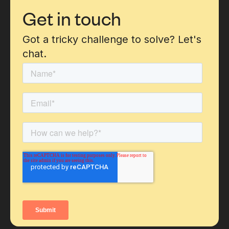
Get in touch
Got a tricky challenge to solve? Let's
chat.