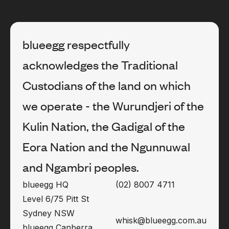
blueegg respectfully
acknowledges the Traditional
Custodians of the land on which
we operate - the Wurundjeri of the
Kulin Nation, the Gadigal of the
Eora Nation and the Ngunnuwal
and Ngambri peoples.
blueegg HQ
(02) 8007 4711
Level 6/75 Pitt St
Sydney NSW
whisk@blueegg.com.au
blueegg Canberra