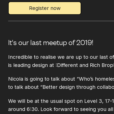
Register now
It's our last meetup of 2019!
Incredible to realise we are up to our last
is leading design at :Different and Rich Brop
Nicola is going to talk about “Who’s homele
to talk about “Better design through collabo
We will be at the usual spot on Level 3, 17
around 6:30. Look forward to seeing you al