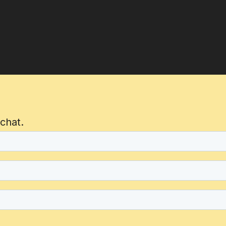
 chat.