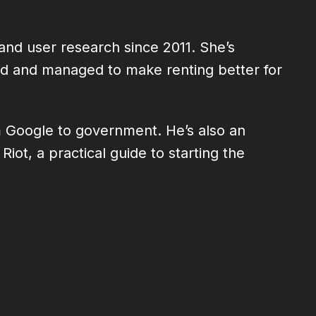
and user research since 2011. She’s
ted and managed to make renting better for
m Google to government. He’s also an
ot, a practical guide to starting the