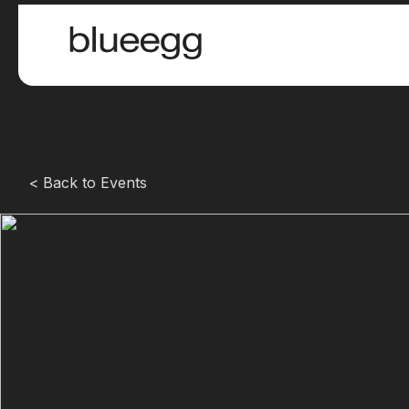
< Back to Events