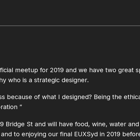
 official meetup for 2019 and we have two grea
hy who is a strategic designer.
ss because of what I designed? Being the ethical
ration ”
-19 Bridge St and will have food, wine, water an
l and to enjoying our final EUXSyd in 2019 bef