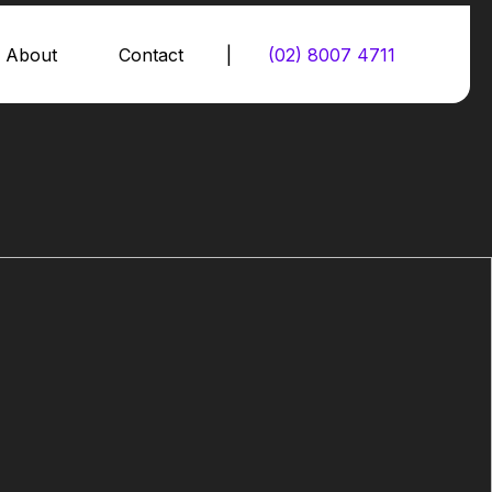
About
Contact
|
(02) 8007 4711