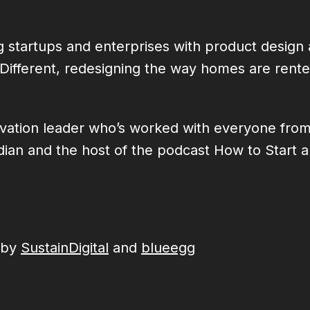
 startups and enterprises with product design 
 :Different, redesigning the way homes are ren
novation leader who’s worked with everyone fro
 and the host of the podcast How to Start a Ri
 by
SustainDigital
and
blueegg