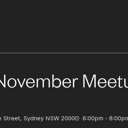
November Meet
dge Street, Sydney NSW 2000
6:00pm - 8:00p