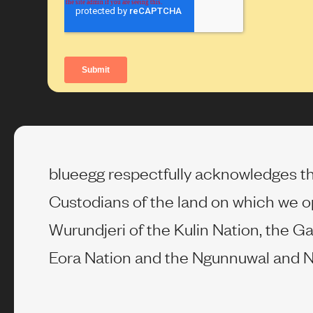
blueegg respectfully acknowledges th
Custodians of the land on which we o
Wurundjeri of the Kulin Nation, the Ga
Eora Nation and the Ngunnuwal and N