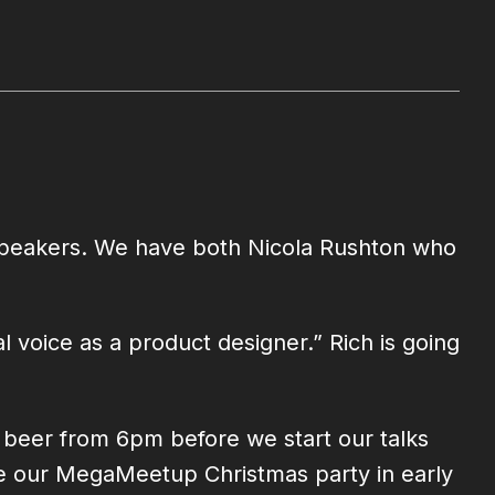
t speakers. We have both Nicola Rushton who
 voice as a product designer.” Rich is going
d beer from 6pm before we start our talks
ore our MegaMeetup Christmas party in early