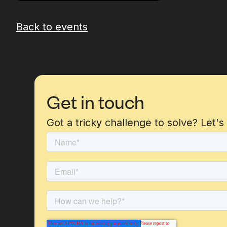
Back to events
Get in touch
Got a tricky challenge to solve? Let's