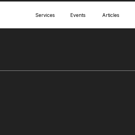
Services
Events
Articles