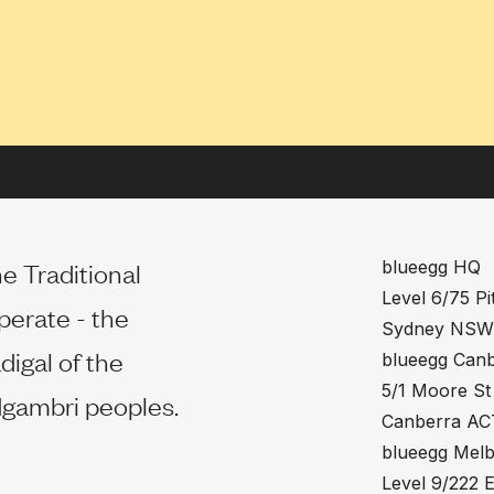
e Traditional
blueegg HQ
Level 6/75 Pit
perate - the
Sydney NSW
digal of the
blueegg Can
5/1 Moore St
gambri peoples.
Canberra AC
blueegg Mel
Level 9/222 E