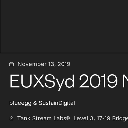
November 13, 2019
EUXSyd 2019 
blueegg & SustainDigital
Tank Stream Labs
Level 3, 17-19 Bri