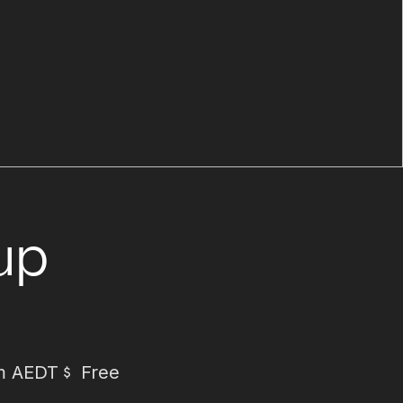
up
m AEDT
Free