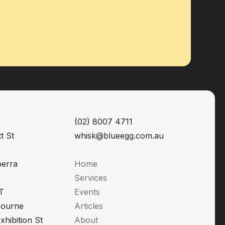
(02) 8007 4711
t St
whisk@blueegg.com.au
berra
Home
Services
T
Events
bourne
Articles
xhibition St
About