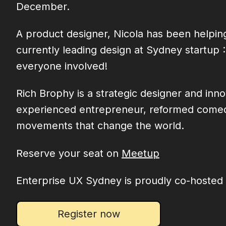
December.
A product designer, Nicola has been helping
currently leading design at Sydney startup
everyone involved!
Rich Brophy is a strategic designer and in
experienced entrepreneur, reformed comedian
movements that change the world.
Reserve your seat on
Meetup
Enterprise UX Sydney is proudly co-hosted
Register now