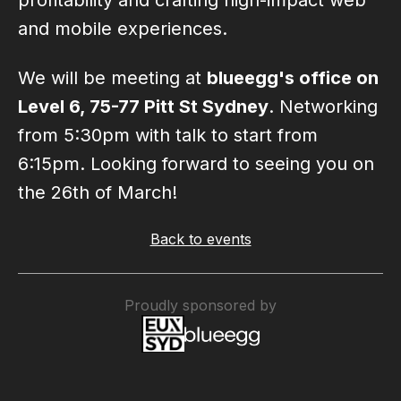
profitability and crafting high-impact web
and mobile experiences.
We will be meeting at
blueegg's office on
Level 6, 75-77 Pitt St Sydney
. Networking
from 5:30pm with talk to start from
6:15pm. Looking forward to seeing you on
the 26th of March!
Back to events
Proudly sponsored by