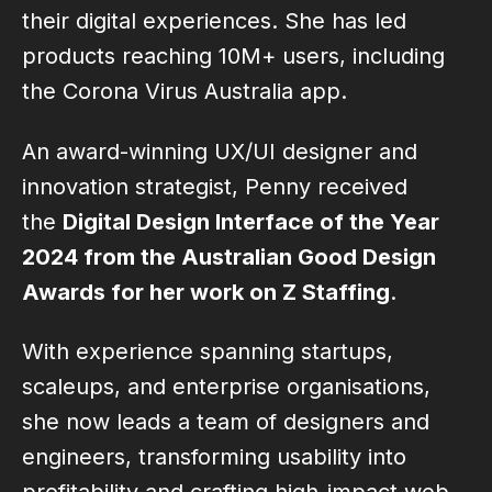
their digital experiences. She has led
products reaching 10M+ users, including
the Corona Virus Australia app.
An award-winning UX/UI designer and
innovation strategist, Penny received
the
Digital Design Interface of the Year
2024 from the Australian Good Design
Awards for her work on Z Staffing
.
With experience spanning startups,
scaleups, and enterprise organisations,
she now leads a team of designers and
engineers, transforming usability into