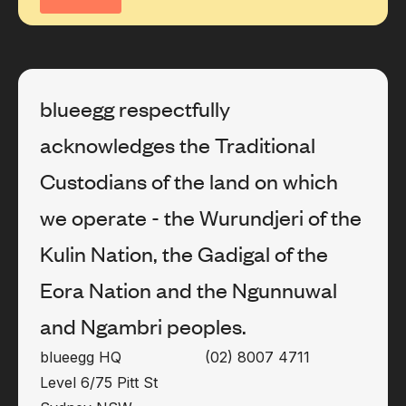
blueegg respectfully
acknowledges the Traditional
Custodians of the land on which
we operate - the Wurundjeri of the
Kulin Nation, the Gadigal of the
Eora Nation and the Ngunnuwal
and Ngambri peoples.
blueegg HQ
(02) 8007 4711
Level 6/75 Pitt St