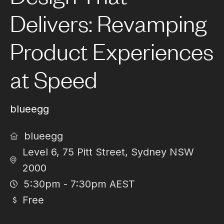
Delivers: Revamping
Product Experiences
at Speed
blueegg
blueegg
Level 6, 75 Pitt Street, Sydney NSW
2000
5:30pm - 7:30pm AEST
Free