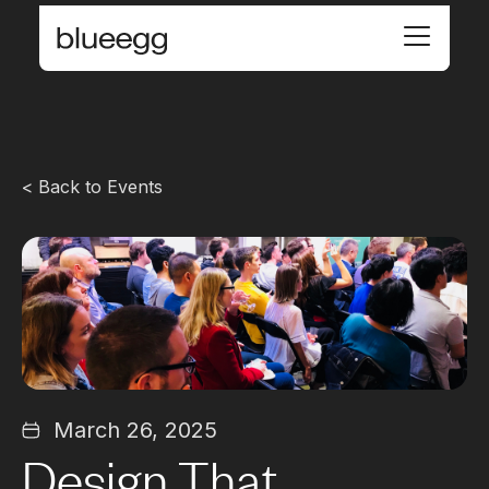
< Back to Events
March 26, 2025
Design That