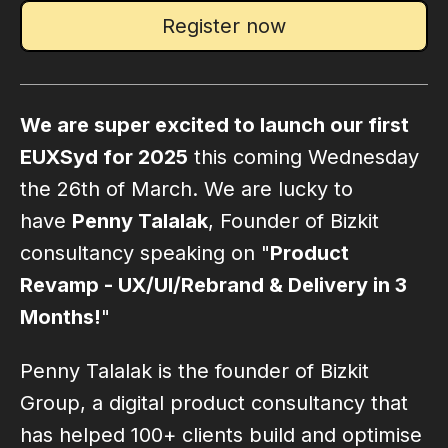
Register now
We are super excited to launch our first
EUXSyd for 2025
this coming Wednesday
the 26th of March. We are lucky to
have
Penny Talalak
, Founder of Bizkit
consultancy speaking on "
Product
Revamp - UX/UI/Rebrand & Delivery in 3
Months!
"
Penny Talalak is the founder of Bizkit
Group, a digital product consultancy that
has helped 100+ clients build and optimise