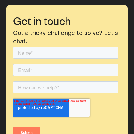
Get in touch
Got a tricky challenge to solve? Let's
chat.