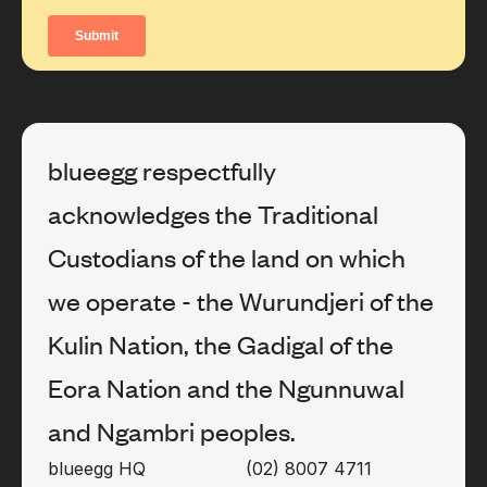
blueegg respectfully
acknowledges the Traditional
Custodians of the land on which
we operate - the Wurundjeri of the
Kulin Nation, the Gadigal of the
Eora Nation and the Ngunnuwal
and Ngambri peoples.
blueegg HQ
(02) 8007 4711