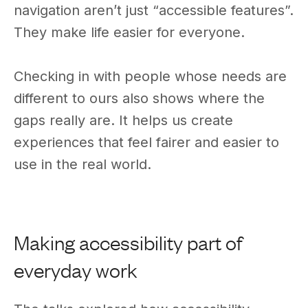
navigation aren’t just “accessible features”.
They make life easier for everyone.
Checking in with people whose needs are
different to ours also shows where the
gaps really are. It helps us create
experiences that feel fairer and easier to
use in the real world.
Making accessibility part of
everyday work