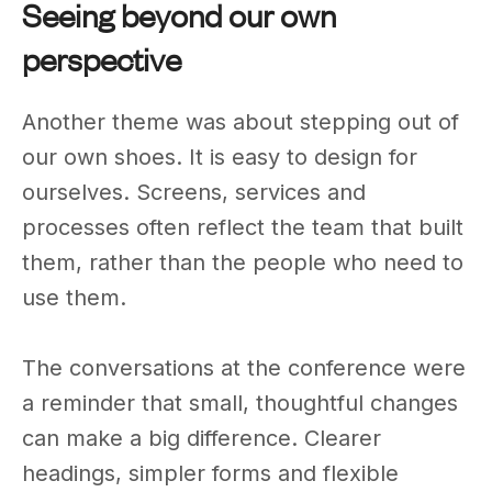
Seeing beyond our own
perspective
Another theme was about stepping out of
our own shoes. It is easy to design for
ourselves. Screens, services and
processes often reflect the team that built
them, rather than the people who need to
use them.
The conversations at the conference were
a reminder that small, thoughtful changes
can make a big difference. Clearer
headings, simpler forms and flexible