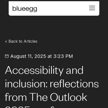
< Back to Articles
August 11, 2025 at 3:23 PM
Accessibility and
inclusion: reflections
from The Outlook