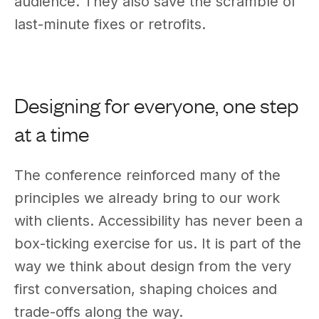
audience. They also save the scramble of
last-minute fixes or retrofits.
Designing for everyone, one step
at a time
The conference reinforced many of the
principles we already bring to our work
with clients. Accessibility has never been a
box-ticking exercise for us. It is part of the
way we think about design from the very
first conversation, shaping choices and
trade-offs along the way.