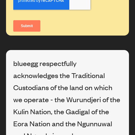
blueegg respectfully
acknowledges the Traditional
Custodians of the land on which
we operate - the Wurundjeri of the
Kulin Nation, the Gadigal of the
Eora Nation and the Ngunnuwal