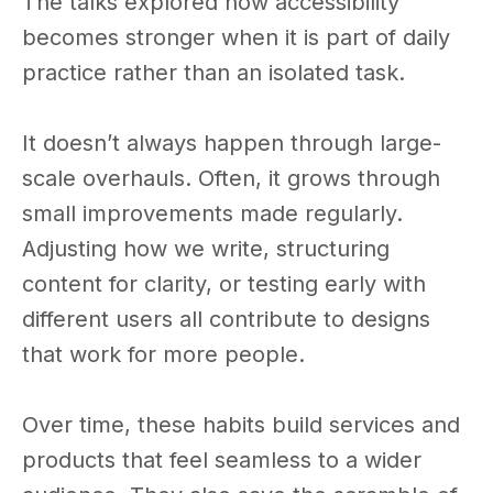
The talks explored how accessibility
becomes stronger when it is part of daily
practice rather than an isolated task.
It doesn’t always happen through large-
scale overhauls. Often, it grows through
small improvements made regularly.
Adjusting how we write, structuring
content for clarity, or testing early with
different users all contribute to designs
that work for more people.
Over time, these habits build services and
products that feel seamless to a wider