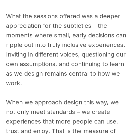
What the sessions offered was a deeper
appreciation for the subtleties – the
moments where small, early decisions can
ripple out into truly inclusive experiences.
Inviting in different voices, questioning our
own assumptions, and continuing to learn
as we design remains central to how we
work.
When we approach design this way, we
not only meet standards – we create
experiences that more people can use,
trust and enjoy. That is the measure of