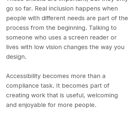
go so far. Real inclusion happens when
people with different needs are part of the
process from the beginning. Talking to
someone who uses a screen reader or
lives with low vision changes the way you
design.
Accessibility becomes more than a
compliance task. It becomes part of
creating work that is useful, welcoming
and enjoyable for more people.