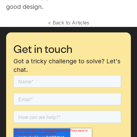
good design.
< Back to Articles
Get in touch
Got a tricky challenge to solve? Let's
chat.