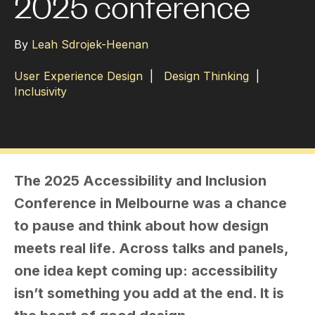
2025 conference
By
Leah Sdrojek-Heenan
User Experience Design
|
Design Thinking
|
Inclusivity
The 2025 Accessibility and Inclusion
Conference in Melbourne was a chance
to pause and think about how design
meets real life. Across talks and panels,
one idea kept coming up: accessibility
isn’t something you add at the end. It is