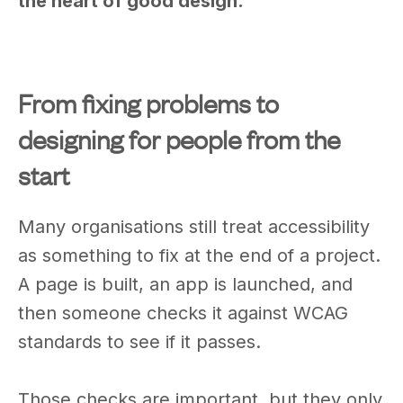
the heart of good design.
From fixing problems to
designing for people from the
start
Many organisations still treat accessibility
as something to fix at the end of a project.
A page is built, an app is launched, and
then someone checks it against WCAG
standards to see if it passes.
Those checks are important, but they only