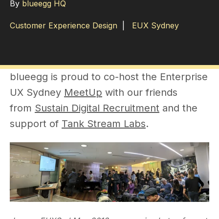
By
blueegg HQ
Customer Experience Design
|
EUX Sydney
blueegg is proud to co-host the Enterprise
UX Sydney
MeetUp
with our friends
from
Sustain Digital Recruitment
and the
support of
Tank Stream Labs
.