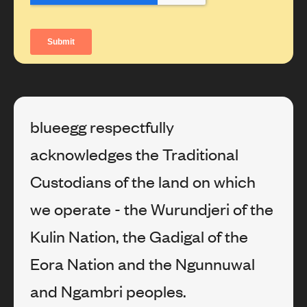
blueegg respectfully
acknowledges the Traditional
Custodians of the land on which
we operate - the Wurundjeri of the
Kulin Nation, the Gadigal of the
Eora Nation and the Ngunnuwal
and Ngambri peoples.