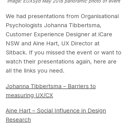
Image: EUXSyd May 2018 panoramic photo of event
We had presentations from Organisational
Psychologists Johanna Tibbertsma,
Customer Experience Designer at iCare
NSW and Aine Hart, UX Director at
Sitback. If you missed the event or want to
watch their presentations again, here are
all the links you need.
Johanna Tibbertsma – Barriers to
measuring UX/CX
Aine Hart – Social Influence in Design
Research