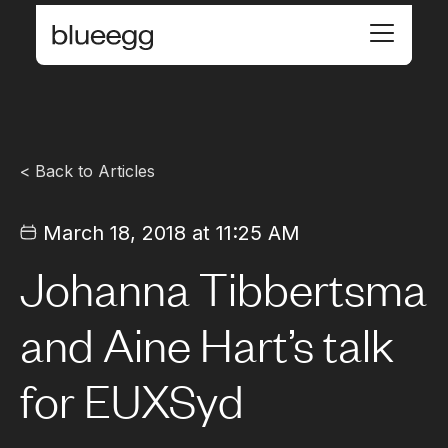
< Back to Articles
March 18, 2018 at 11:25 AM
Johanna Tibbertsma
and Aine Hart’s talk
for EUXSyd