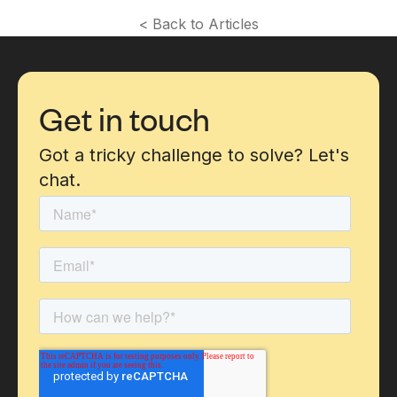
< Back to Articles
Get in touch
Got a tricky challenge to solve? Let's
chat.