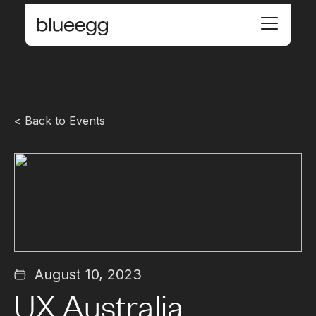
< Back to Events
August 10, 2023
UX Australia