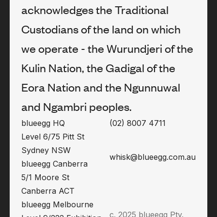
acknowledges the Traditional
Custodians of the land on which
we operate - the Wurundjeri of the
Kulin Nation, the Gadigal of the
Eora Nation and the Ngunnuwal
and Ngambri peoples.
blueegg HQ
(02) 8007 4711
Level 6/75 Pitt St
Sydney NSW
whisk@blueegg.com.au
blueegg Canberra
5/1 Moore St
Canberra ACT
blueegg Melbourne
c. 2025 blueegg Pty.