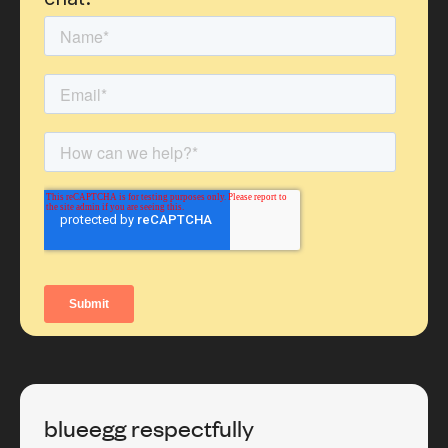
blueegg respectfully