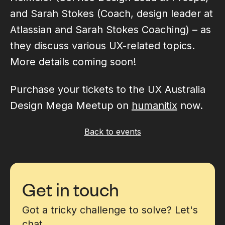
and Sarah Stokes (Coach, design leader at
Atlassian and Sarah Stokes Coaching) – as
they discuss various UX-related topics.
More details coming soon!
Purchase your tickets to the UX Australia
Design Mega Meetup on
humanitix
now.
Back to events
Get in touch
Got a tricky challenge to solve? Let's
chat.