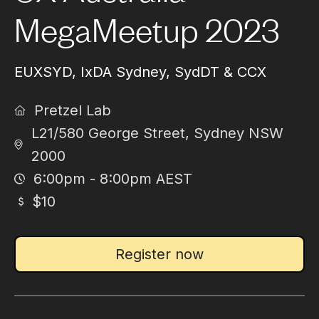
MegaMeetup 2023
EUXSYD, IxDA Sydney, SydDT & CCX
Pretzel Lab
L21/580 George Street, Sydney NSW
2000
6:00pm - 8:00pm AEST
$10
Register now