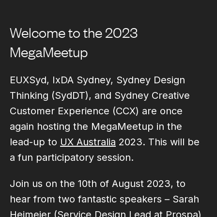
Welcome to the 2023
MegaMeetup
EUXSyd, IxDA Sydney, Sydney Design
Thinking (SydDT), and Sydney Creative
Customer Experience (CCX) are once
again hosting the MegaMeetup in the
lead-up to
UX Australia
2023. This will be
a fun participatory session.
Join us on the 10th of August 2023, to
hear from two fantastic speakers – Sarah
Heimeier (Service Design Lead at Prospa)